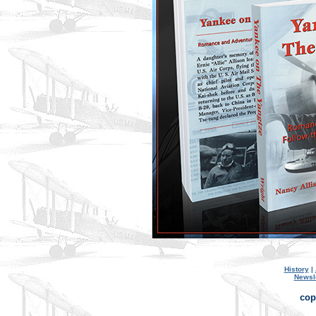
History
|
Newsl
cop