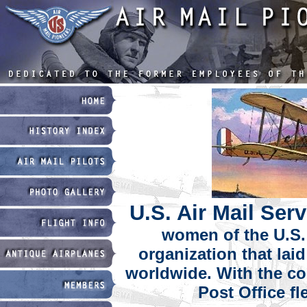
U.S. Air Mail Ser
women of the U.S. 
organization that lai
worldwide. With the coo
Post Office fl