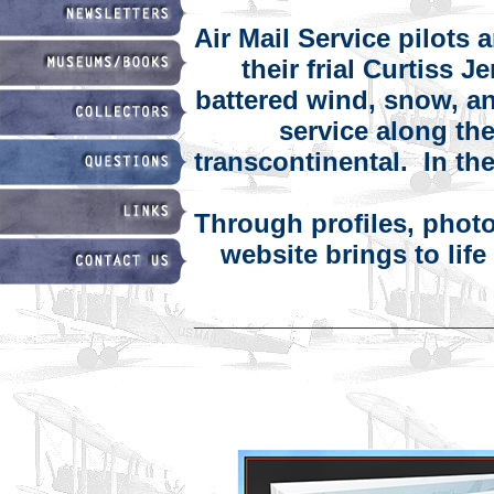
Air Mail Service pilots 
their frial Curtiss 
battered wind, snow, an
service along the
transcontinental. In the 
Through profiles, photog
website brings to lif
____________________